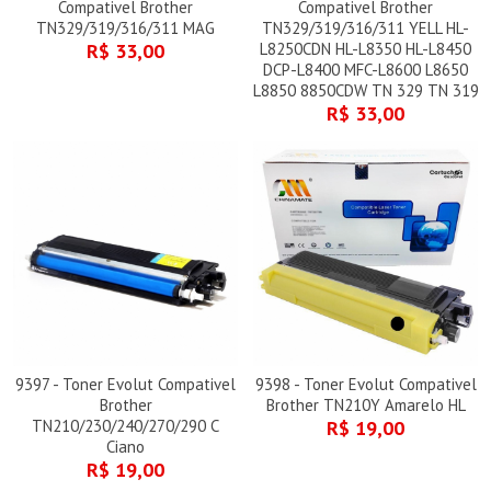
Compativel Brother
Compativel Brother
TN329/319/316/311 MAG
TN329/319/316/311 YELL HL-
R$ 33,00
L8250CDN HL-L8350 HL-L8450
DCP-L8400 MFC-L8600 L8650
L8850 8850CDW TN 329 TN 319
R$ 33,00
9397 - Toner Evolut Compativel
9398 - Toner Evolut Compativel
Brother
Brother TN210Y Amarelo HL
TN210/230/240/270/290 C
R$ 19,00
Ciano
R$ 19,00