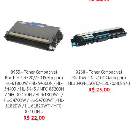
8953 - Toner Compatível
9268 - Toner Compatível
Brother TN720/750 Preto para
Brother TN-210C Ciano para
HL-6180DW / HL-5450DN / HL-
HL3040/HL3070/HL8070/HL8370/
5440D / HL-5445 / MFC-8520DN
R$ 25,00
/ MFC-8515DN / HL-6180DWT /
HL-5470DW / HL-5470DWT / HL-
6182DW / HL-6182DWT / MFC-
8510DN...
R$ 22,00