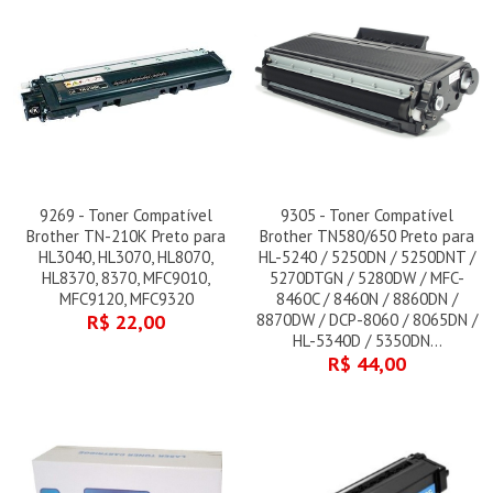
9269 - Toner Compatível
9305 - Toner Compatível
Brother TN-210K Preto para
Brother TN580/650 Preto para
HL3040, HL3070, HL8070,
HL-5240 / 5250DN / 5250DNT /
HL8370, 8370, MFC9010,
5270DTGN / 5280DW / MFC-
MFC9120, MFC9320
8460C / 8460N / 8860DN /
R$ 22,00
8870DW / DCP-8060 / 8065DN /
HL-5340D / 5350DN...
R$ 44,00