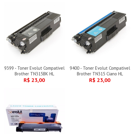
9399 - Toner Evolut Compativel
9400 - Toner Evolut Compativel
Brother TN315BK HL
Brother TN315 Ciano HL
R$ 23,00
R$ 23,00