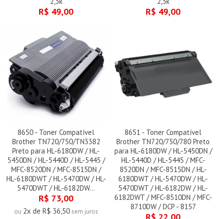
2,3k
2,3k
R$ 49,00
R$ 49,00
8650 - Toner Compatível
8651 - Toner Compatível
Brother TN720/750/TN3382
Brother TN720/750/780 Preto
Preto para HL-6180DW / HL-
para HL-6180DW / HL-5450DN /
5450DN / HL-5440D / HL-5445 /
HL-5440D / HL-5445 / MFC-
MFC-8520DN / MFC-8515DN /
8520DN / MFC-8515DN / HL-
HL-6180DWT / HL-5470DW / HL-
6180DWT / HL-5470DW / HL-
5470DWT / HL-6182DW...
5470DWT / HL-6182DW / HL-
R$ 73,00
6182DWT / MFC-8510DN / MFC-
8710DW / DCP - 8157
2x de R$ 36,50
ou
sem juros
R$ 22,00