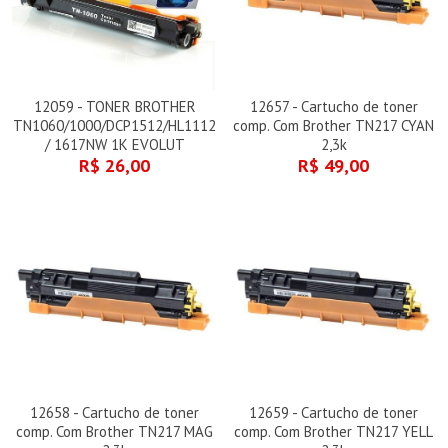
12059 - TONER BROTHER
12657 - Cartucho de toner
TN1060/1000/DCP1512/HL1112
comp. Com Brother TN217 CYAN
/ 1617NW 1K EVOLUT
2,3k
R$ 26,00
R$ 49,00
12658 - Cartucho de toner
12659 - Cartucho de toner
comp. Com Brother TN217 MAG
comp. Com Brother TN217 YELL