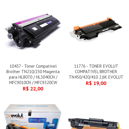
10437 - Toner Compatível
11776 - TONER EVOLUT
Brother TN210/230 Magenta
COMPATIVEL BROTHER
para HL8070 / HL3040CN /
TN450/420/410 2,6K EVOLUT
MFC9010CN / MFC9320CW
R$ 19,00
R$ 22,00