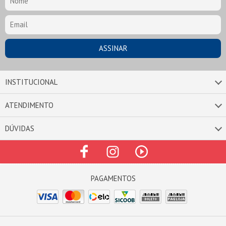
INSTITUCIONAL
ATENDIMENTO
DÚVIDAS