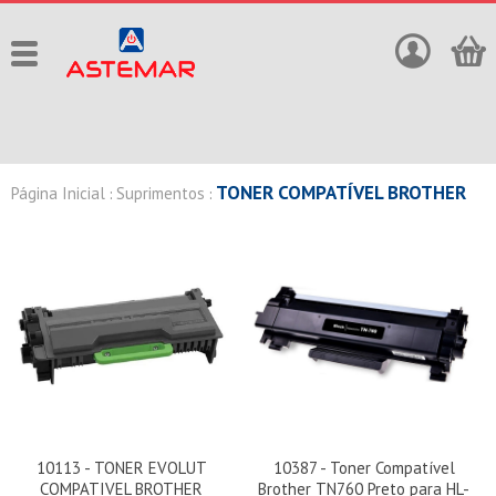
TONER COMPATÍVEL BROTHER
Página Inicial
Suprimentos
:
:
10113 - TONER EVOLUT
10387 - Toner Compatível
COMPATIVEL BROTHER
Brother TN760 Preto para HL-