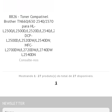
8826 - Toner Compatível
Brother TN660/630 2340/2370
para HL-
L2300/L2300D/L2320D/L2340/L2340DW/L2360DN/L2365DW/L2380D
DCP-
L2500D/L2520DW/L2540DN;
MFC-
L2700DW/L2720DW/L2740DW
L2540DN
Consulte-nos
Mostrando
1
-
27
produto(s) do total de
27
disponíveis.
1
NEWSLETTER