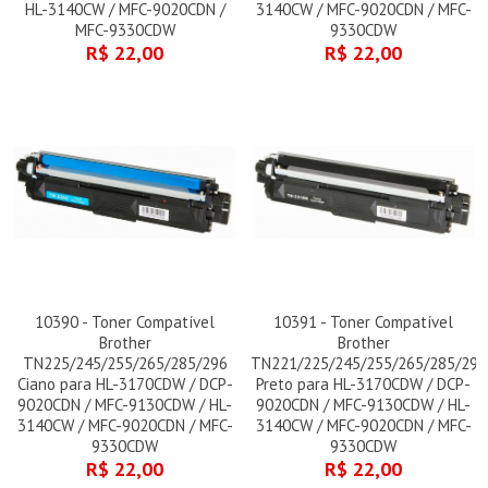
HL-3140CW / MFC-9020CDN /
3140CW / MFC-9020CDN / MFC-
MFC-9330CDW
9330CDW
R$ 22,00
R$ 22,00
10390 - Toner Compatível
10391 - Toner Compatível
Brother
Brother
TN225/245/255/265/285/296
TN221/225/245/255/265/285/296
Ciano para HL-3170CDW / DCP-
Preto para HL-3170CDW / DCP-
9020CDN / MFC-9130CDW / HL-
9020CDN / MFC-9130CDW / HL-
3140CW / MFC-9020CDN / MFC-
3140CW / MFC-9020CDN / MFC-
9330CDW
9330CDW
R$ 22,00
R$ 22,00