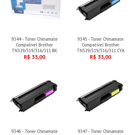
9344 - Toner Chinamate
9345 - Toner Chinamate
Compativel Brother
Compatível Brother
TN329/319/316/311 BK
TN329/319/316/311 CYA
R$ 33,00
R$ 33,00
9346 - Toner Chinamate
9347 - Toner Chinamate