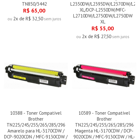
TN850/3442
L2350DW/L2395DW/L2370DW/L23
R$ 65,00
XL/DCP-L2550DW/MFC-
L2710DW/L2750DW/L2750DW
2x de R$ 32,50
ou
sem juros
XL
R$ 55,00
2x de R$ 27,50
ou
sem juros
10388 - Toner Compatível
10389 - Toner Compatível
Brother
Brother
TN225/245/255/265/285/296
TN225/245/255/265/285/296
Amarelo para HL-3170CDW /
Magenta HL-3170CDW / DCP-
DCP-9020CDN / MFC-9130CDW /
9020CDN / MFC-9130CDW / HL-